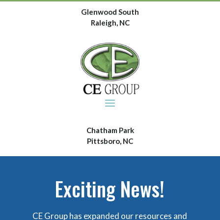
Glenwood South
Raleigh, NC
Chatham Park
Pittsboro, NC
Exciting News!
CE Group has expanded our resources and