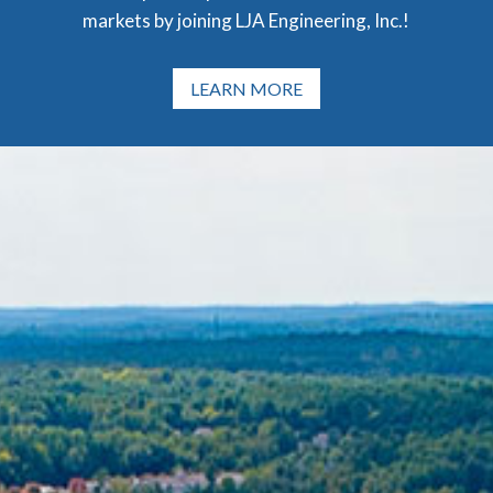
markets by joining LJA Engineering, Inc.!
LEARN MORE